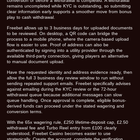
conversion or before a withdrawal is completed. A withdrawal
remains uncompleted while KYC is outstanding, so submitting
clear information early supports a smoother move from bonus
play to cash withdrawal.
Freebet allows up to 3 business days for uploaded documents
to be reviewed. On desktop, a QR code can bridge the
process to a mobile phone, where the camera-based upload
flow is easier to use. Proof of address can also be
authenticated by signing into a utility provider through the
available third-party connection, giving players an alternative
to manual document upload.
Have the requested identity and address evidence ready, then
allow the full 3 business day review window to run without
sending repeated support emails. Freebet specifically advises
against emailing during the KYC review or the 72-hour
withdrawal queue because additional messages can slow
queue handling. Once approval is complete, eligible bonus-
derived funds can proceed under the stated wagering and
conversion terms.
With the 65x wagering rule, £250 lifetime-deposit cap, £2.50
withdrawal fee and Turbo Reel entry from £100 clearly
understood, Freebet Casino becomes easier to use
strategically. Create the account, complete the verification