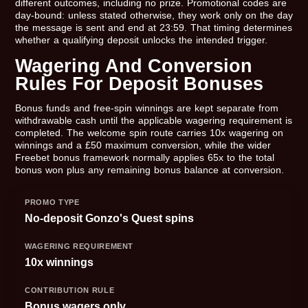
different outcomes, including no prize. Promotional codes are
day-bound: unless stated otherwise, they work only on the day
the message is sent and end at 23:59. That timing determines
whether a qualifying deposit unlocks the intended trigger.
Wagering And Conversion
Rules For Deposit Bonuses
Bonus funds and free-spin winnings are kept separate from
withdrawable cash until the applicable wagering requirement is
completed. The welcome spin route carries 10x wagering on
winnings and a £50 maximum conversion, while the wider
Freebet bonus framework normally applies 65x to the total
bonus won plus any remaining bonus balance at conversion.
No-deposit Gonzo's Quest spins
10x winnings
Bonus wagers only