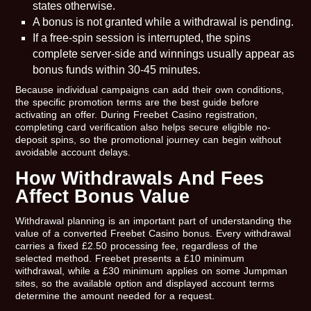
states otherwise.
A bonus is not granted while a withdrawal is pending.
If a free-spin session is interrupted, the spins
complete server-side and winnings usually appear as
bonus funds within 30-45 minutes.
Because individual campaigns can add their own conditions,
the specific promotion terms are the best guide before
activating an offer. During Freebet Casino registration,
completing card verification also helps secure eligible no-
deposit spins, so the promotional journey can begin without
avoidable account delays.
How Withdrawals And Fees
Affect Bonus Value
Withdrawal planning is an important part of understanding the
value of a converted Freebet Casino bonus. Every withdrawal
carries a fixed £2.50 processing fee, regardless of the
selected method. Freebet presents a £10 minimum
withdrawal, while a £30 minimum applies on some Jumpman
sites, so the available option and displayed account terms
determine the amount needed for a request.