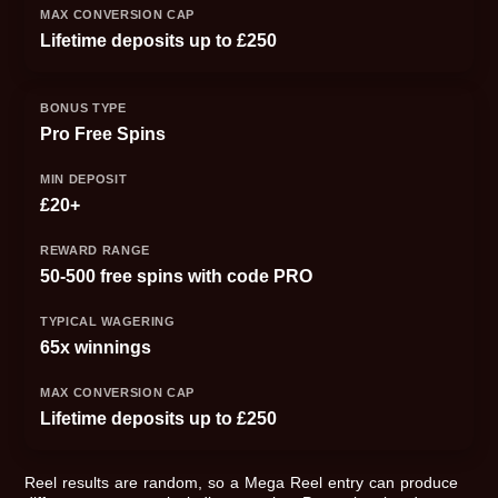
Lifetime deposits up to £250
Pro Free Spins
£20+
50-500 free spins with code PRO
65x winnings
Lifetime deposits up to £250
Reel results are random, so a Mega Reel entry can produce