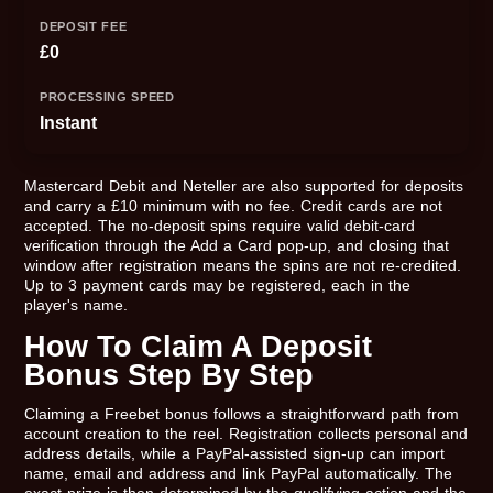
£0
Instant
Mastercard Debit and Neteller are also supported for deposits
and carry a £10 minimum with no fee. Credit cards are not
accepted. The no-deposit spins require valid debit-card
verification through the Add a Card pop-up, and closing that
window after registration means the spins are not re-credited.
Up to 3 payment cards may be registered, each in the
player's name.
How To Claim A Deposit
Bonus Step By Step
Claiming a Freebet bonus follows a straightforward path from
account creation to the reel. Registration collects personal and
address details, while a PayPal-assisted sign-up can import
name, email and address and link PayPal automatically. The