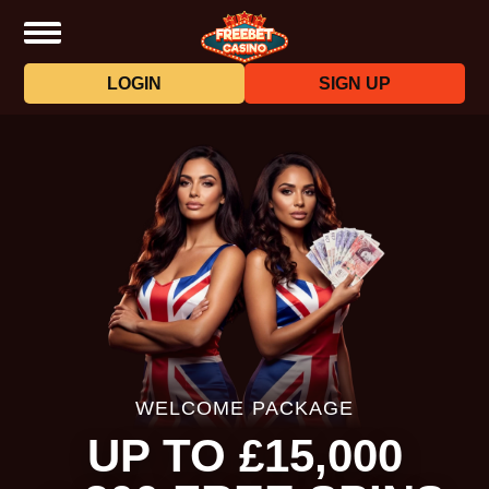
LOGIN
SIGN UP