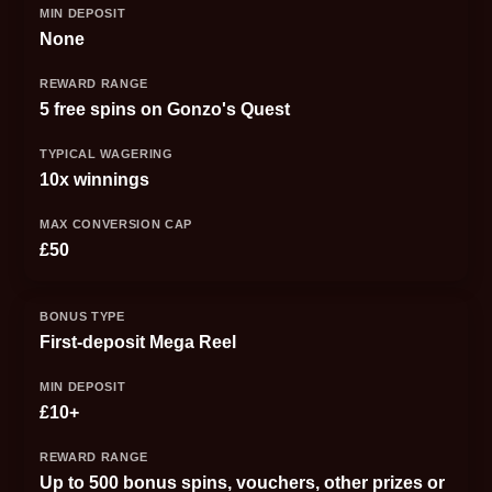
None
5 free spins on Gonzo's Quest
10x winnings
£50
First-deposit Mega Reel
£10+
Up to 500 bonus spins, vouchers, other prizes or