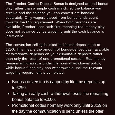
The Freebet Casino Deposit Bonus is designed around bonus
play rather than a simple cash match, so the balance you
receive and the balance you can convert are handled
separately. Only wagers placed from bonus funds count
towards the 65x requirement. When both balances are
available, Freebet uses cash first, meaning real-money play
does not advance bonus wagering until the cash balance is
insufficient.
The conversion ceiling is linked to lifetime deposits, up to
£250. This means the amount of bonus-derived cash available
for withdrawal depends on your cumulative deposits rather
than only the result of one promotional session. Real money
remains withdrawable under the normal withdrawal policy,
while bonus funds stay non-withdrawable until the relevant
wagering requirement is completed.
Bonus conversion is capped by lifetime deposits up
to £250.
Taking an early cash withdrawal resets the remaining
bonus balance to £0.00.
Promotional codes normally work only until 23:59 on
the day the communication is sent, unless the offer