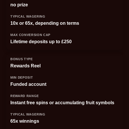
no prize
10x or 65x, depending on terms
Lifetime deposits up to £250
Rewards Reel
Funded account
Instant free spins or accumulating fruit symbols
65x winnings