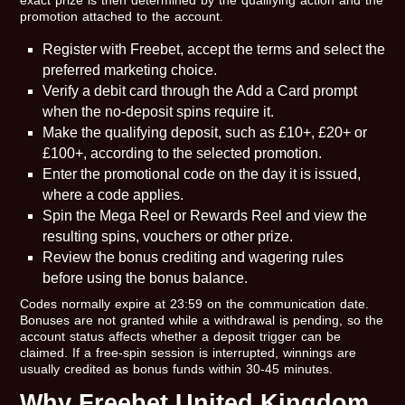
exact prize is then determined by the qualifying action and the
promotion attached to the account.
Register with Freebet, accept the terms and select the
preferred marketing choice.
Verify a debit card through the Add a Card prompt
when the no-deposit spins require it.
Make the qualifying deposit, such as £10+, £20+ or
£100+, according to the selected promotion.
Enter the promotional code on the day it is issued,
where a code applies.
Spin the Mega Reel or Rewards Reel and view the
resulting spins, vouchers or other prize.
Review the bonus crediting and wagering rules
before using the bonus balance.
Codes normally expire at 23:59 on the communication date.
Bonuses are not granted while a withdrawal is pending, so the
account status affects whether a deposit trigger can be
claimed. If a free-spin session is interrupted, winnings are
usually credited as bonus funds within 30-45 minutes.
Why Freebet United Kingdom