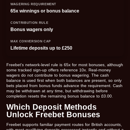
65x winnings or bonus balance
Bonus wagers only
Lifetime deposits up to £250
Freebet's network-level rule is 65x for most bonuses, although
some tracked sign-up offers reference 10x. Real-money
wagers do not contribute to bonus wagering. The cash
balance is used first when both balances are present, so only
bets placed from bonus funds advance the requirement. Cash
may be withdrawn at any time, but withdrawing before
completion resets the remaining bonus balance to £0.00.
Which Deposit Methods
Unlock Freebet Bonuses
Freebet supports familiar payment routes for British accounts,
with most qualifying deposits processed instantly and without a