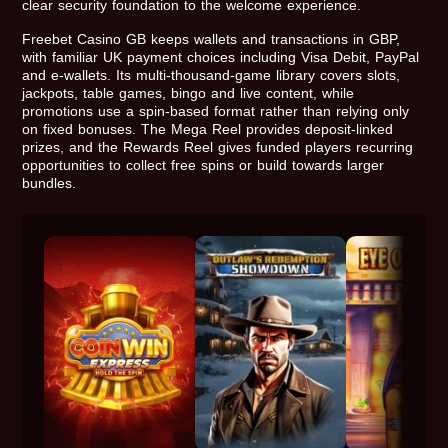
clear security foundation to the welcome experience.
How to Claim a Deposit Bonus Step by Step
Freebet Casino GB keeps wallets and transactions in GBP,
Why Freebet United Kingdom Deposit
with familiar UK payment choices including Visa Debit, PayPal
and e-wallets. Its multi-thousand-game library covers slots,
Bonuses Differ
jackpots, table games, bingo and live content, while
promotions use a spin-based format rather than relying only
Common Bonus Restrictions and Eligibility
on fixed bonuses. The Mega Reel provides deposit-linked
Quirks
prizes, and the Rewards Reel gives funded players recurring
opportunities to collect free spins or build towards larger
How Withdrawals and Fees Affect Bonus
bundles.
Value
High Roller Deposits and Freebet Turbo Reel
Mechanics
KYC Pending Rules Impacting Deposit
Bonuses