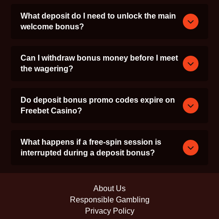
What deposit do I need to unlock the main
welcome bonus?
Can I withdraw bonus money before I meet
the wagering?
Do deposit bonus promo codes expire on
Freebet Casino?
What happens if a free-spin session is
interrupted during a deposit bonus?
About Us
Responsible Gambling
Privacy Policy