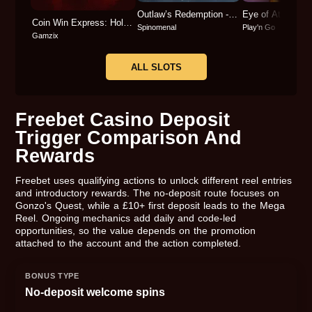
Outlaw’s Redemption -
Eye of Atum
Coin Win Express: Hold
Showdown
Spinomenal
Play'n Go
the Spin
Gamzix
ALL SLOTS
Freebet Casino Deposit
Trigger Comparison And
Rewards
Freebet uses qualifying actions to unlock different reel entries
and introductory rewards. The no-deposit route focuses on
Gonzo's Quest, while a £10+ first deposit leads to the Mega
Reel. Ongoing mechanics add daily and code-led
opportunities, so the value depends on the promotion
attached to the account and the action completed.
No-deposit welcome spins