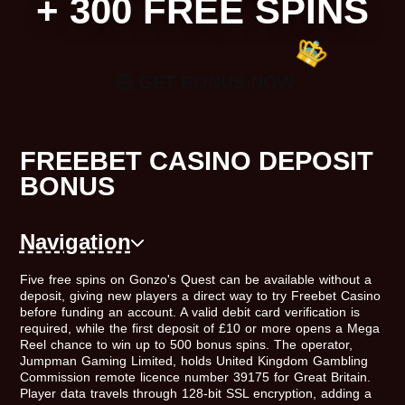
GET BONUS NOW
FREEBET CASINO DEPOSIT
BONUS
Navigation
Freebet Casino Deposit Trigger Comparison
Five free spins on Gonzo's Quest can be available without a
and Rewards
deposit, giving new players a direct way to try Freebet Casino
before funding an account. A valid debit card verification is
Wagering and Conversion Rules for Deposit
required, while the first deposit of £10 or more opens a Mega
Bonuses
Reel chance to win up to 500 bonus spins. The operator,
Jumpman Gaming Limited, holds United Kingdom Gambling
Which Deposit Methods Unlock Freebet
Commission remote licence number 39175 for Great Britain.
Bonuses
Player data travels through 128-bit SSL encryption, adding a