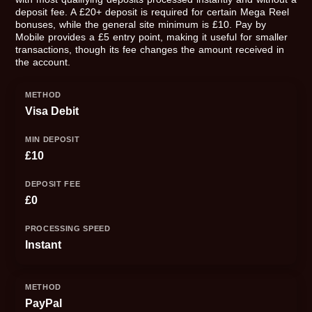
deposit fee. A £20+ deposit is required for certain Mega Reel
bonuses, while the general site minimum is £10. Pay by
Mobile provides a £5 entry point, making it useful for smaller
transactions, though its fee changes the amount received in
the account.
Visa Debit
£10
£0
Instant
PayPal