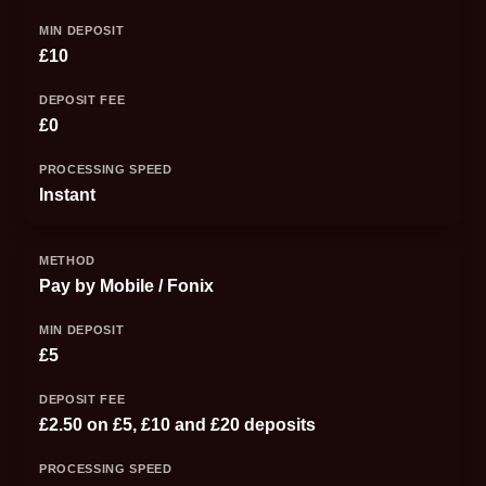
£10
£0
Instant
Pay by Mobile / Fonix
£5
£2.50 on £5, £10 and £20 deposits