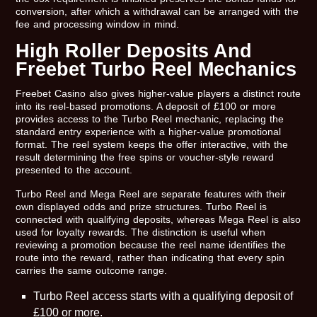
conversion, after which a withdrawal can be arranged with the
fee and processing window in mind.
High Roller Deposits And
Freebet Turbo Reel Mechanics
Freebet Casino also gives higher-value players a distinct route
into its reel-based promotions. A deposit of £100 or more
provides access to the Turbo Reel mechanic, replacing the
standard entry experience with a higher-value promotional
format. The reel system keeps the offer interactive, with the
result determining the free spins or voucher-style reward
presented to the account.
Turbo Reel and Mega Reel are separate features with their
own displayed odds and prize structures. Turbo Reel is
connected with qualifying deposits, whereas Mega Reel is also
used for loyalty rewards. The distinction is useful when
reviewing a promotion because the reel name identifies the
route into the reward, rather than indicating that every spin
carries the same outcome range.
Turbo Reel access starts with a qualifying deposit of
£100 or more.