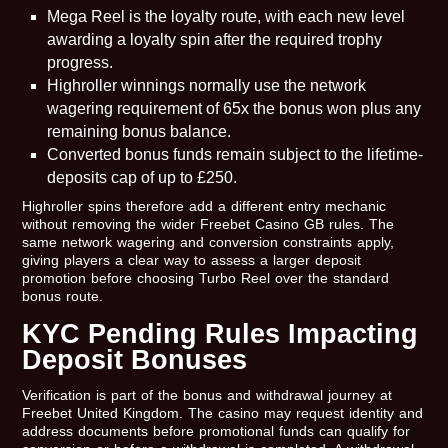
Mega Reel is the loyalty route, with each new level
awarding a loyalty spin after the required trophy
progress.
Highroller winnings normally use the network
wagering requirement of 65x the bonus won plus any
remaining bonus balance.
Converted bonus funds remain subject to the lifetime-
deposits cap of up to £250.
Highroller spins therefore add a different entry mechanic
without removing the wider Freebet Casino GB rules. The
same network wagering and conversion constraints apply,
giving players a clear way to assess a larger deposit
promotion before choosing Turbo Reel over the standard
bonus route.
KYC Pending Rules Impacting
Deposit Bonuses
Verification is part of the bonus and withdrawal journey at
Freebet United Kingdom. The casino may request identity and
address documents before promotional funds can qualify for