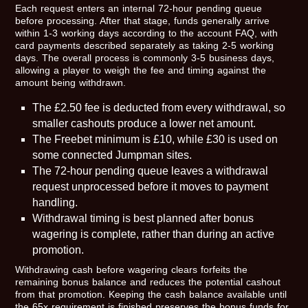
Each request enters an internal 72-hour pending queue
before processing. After that stage, funds generally arrive
within 1-3 working days according to the account FAQ, with
card payments described separately as taking 2-5 working
days. The overall process is commonly 3-5 business days,
allowing a player to weigh the fee and timing against the
amount being withdrawn.
The £2.50 fee is deducted from every withdrawal, so
smaller cashouts produce a lower net amount.
The Freebet minimum is £10, while £30 is used on
some connected Jumpman sites.
The 72-hour pending queue leaves a withdrawal
request unprocessed before it moves to payment
handling.
Withdrawal timing is best planned after bonus
wagering is complete, rather than during an active
promotion.
Withdrawing cash before wagering clears forfeits the
remaining bonus balance and reduces the potential cashout
from that promotion. Keeping the cash balance available until
the 65x requirement is finished preserves the bonus funds for