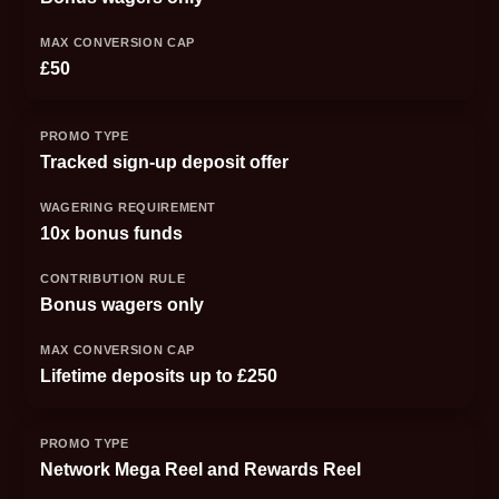
£50
Tracked sign-up deposit offer
10x bonus funds
Bonus wagers only
Lifetime deposits up to £250
Network Mega Reel and Rewards Reel