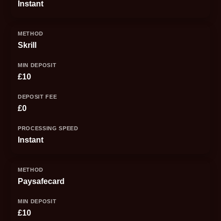
Instant
Skrill
£10
£0
Instant
Paysafecard
£10