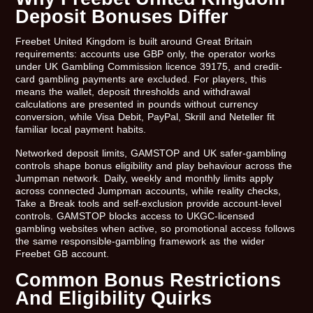
Deposit Bonuses Differ
Freebet United Kingdom is built around Great Britain
requirements: accounts use GBP only, the operator works
under UK Gambling Commission licence 39175, and credit-
card gambling payments are excluded. For players, this
means the wallet, deposit thresholds and withdrawal
calculations are presented in pounds without currency
conversion, while Visa Debit, PayPal, Skrill and Neteller fit
familiar local payment habits.
Networked deposit limits, GAMSTOP and UK safer-gambling
controls shape bonus eligibility and play behaviour across the
Jumpman network. Daily, weekly and monthly limits apply
across connected Jumpman accounts, while reality checks,
Take a Break tools and self-exclusion provide account-level
controls. GAMSTOP blocks access to UKGC-licensed
gambling websites when active, so promotional access follows
the same responsible-gambling framework as the wider
Freebet GB account.
Common Bonus Restrictions
And Eligibility Quirks