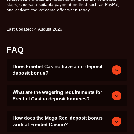
steps, choose a suitable payment method such as PayPal,
and activate the welcome offer when ready.
Last updated:
4 August 2026
FAQ
Does Freebet Casino have a no-deposit
deposit bonus?
What are the wagering requirements for
Freebet Casino deposit bonuses?
How does the Mega Reel deposit bonus
work at Freebet Casino?