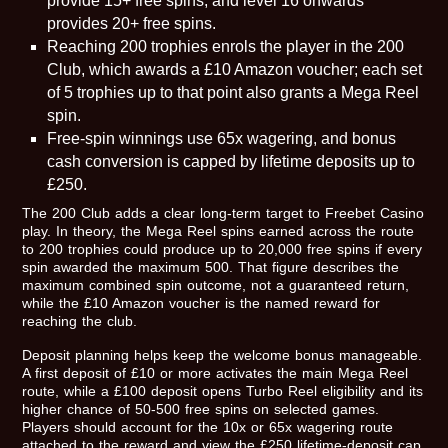
provide 15+ free spins, and level 16 onwards
provides 20+ free spins.
Reaching 200 trophies enrols the player in the 200
Club, which awards a £10 Amazon voucher; each set
of 5 trophies up to that point also grants a Mega Reel
spin.
Free-spin winnings use 65x wagering, and bonus
cash conversion is capped by lifetime deposits up to
£250.
The 200 Club adds a clear long-term target to Freebet Casino
play. In theory, the Mega Reel spins earned across the route
to 200 trophies could produce up to 20,000 free spins if every
spin awarded the maximum 500. That figure describes the
maximum combined spin outcome, not a guaranteed return,
while the £10 Amazon voucher is the named reward for
reaching the club.
Deposit planning helps keep the welcome bonus manageable.
A first deposit of £10 or more activates the main Mega Reel
route, while a £100 deposit opens Turbo Reel eligibility and its
higher chance of 50-500 free spins on selected games.
Players should account for the 10x or 65x wagering route
attached to the reward and view the £250 lifetime-deposit cap