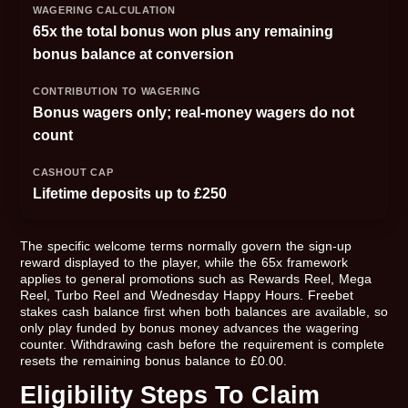
65x the total bonus won plus any remaining
bonus balance at conversion
Bonus wagers only; real-money wagers do not
count
Lifetime deposits up to £250
The specific welcome terms normally govern the sign-up
reward displayed to the player, while the 65x framework
applies to general promotions such as Rewards Reel, Mega
Reel, Turbo Reel and Wednesday Happy Hours. Freebet
stakes cash balance first when both balances are available, so
only play funded by bonus money advances the wagering
counter. Withdrawing cash before the requirement is complete
resets the remaining bonus balance to £0.00.
Eligibility Steps To Claim