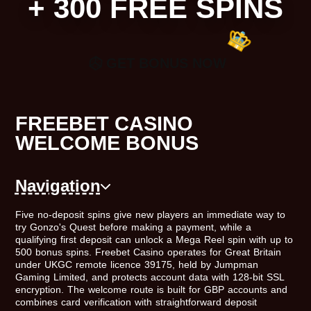
GET BONUS NOW
FREEBET CASINO
WELCOME BONUS
Navigation
Welcome Offer Types and Triggers
Five no-deposit spins give new players an immediate way to
try Gonzo's Quest before making a payment, while a
Freebet Casino Wagering and Conversion
qualifying first deposit can unlock a Mega Reel spin with up to
Rules
500 bonus spins. Freebet Casino operates for Great Britain
under UKGC remote licence 39175, held by Jumpman
Eligibility Steps to Claim Welcome Spins
Gaming Limited, and protects account data with 128-bit SSL
encryption. The welcome route is built for GBP accounts and
Freebet Casino Deposit Requirements and
combines card verification with straightforward deposit
Quirks