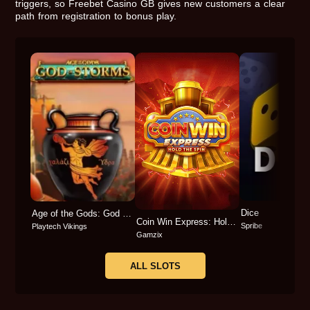
triggers, so Freebet Casino GB gives new customers a clear
path from registration to bonus play.
How Mega Reel Rewards Shape Welcome
Payouts
Freebet United Kingdom Loyalty and Max
Conversion Effects
Troubleshooting Common Welcome Bonus
Problems
Dice
Age of the Gods: God of
Coin Win Express: Hold
Storms
Spribe
Playtech Vikings
the Spin
Gamzix
ALL SLOTS