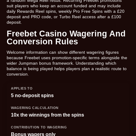
a random Mega Reel result. Recurring Freebet promotions
suit players who keep an account funded and may include
daily Rewards Reel spins, weekly Pro Free Spins with a £20
deposit and PRO code, or Turbo Reel access after a £100
deposit.
Freebet Casino Wagering And
Conversion Rules
Welcome information can show different wagering figures
because Freebet uses promotion-specific terms alongside the
wider Jumpman bonus framework. Understanding which
balance is being played helps players plan a realistic route to
conversion.
5 no-deposit spins
10x the winnings from the spins
Bonus wagers only