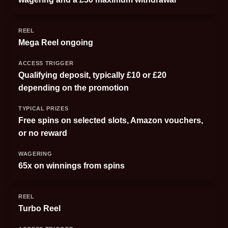
Mega Reel ongoing
Qualifying deposit, typically £10 or £20
depending on the promotion
Free spins on selected slots, Amazon vouchers,
or no reward
65x on winnings from spins
Turbo Reel