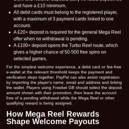
and have a £10 minimum.
All debit cards must belong to the registered player,
with a maximum of 3 payment cards linked to one
account.
A £20+ deposit is required for the general Mega Reel
offer when no withdrawal is pending.
A £100+ deposit opens the Turbo Reel route, which
gives a higher chance of 50-500 free spins on
selected games.
For the simplest welcome experience, a debit card or fee-free
e-wallet at the relevant threshold keeps the payment and
verification steps together. PayPal can also assist registration
by importing the player's name, email and address and linking
the wallet. Players using Freebet GB should select the deposit
amount shown with their promotion, then leave the account
free of a pending withdrawal while the Mega Reel or other
qualifying reward is being assigned.
How Mega Reel Rewards
Shape Welcome Payouts