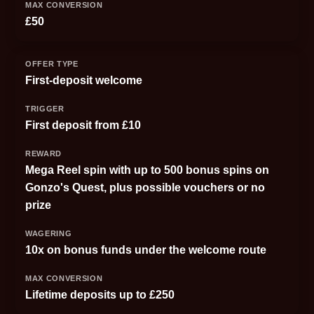
£50
First-deposit welcome
First deposit from £10
Mega Reel spin with up to 500 bonus spins on
Gonzo's Quest, plus possible vouchers or no
prize
10x on bonus funds under the welcome route
Lifetime deposits up to £250