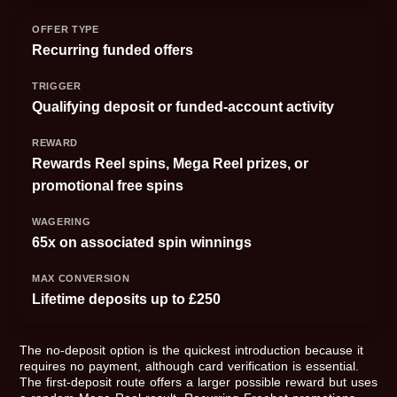
Recurring funded offers
Qualifying deposit or funded-account activity
Rewards Reel spins, Mega Reel prizes, or
promotional free spins
65x on associated spin winnings
Lifetime deposits up to £250
The no-deposit option is the quickest introduction because it
requires no payment, although card verification is essential.
The first-deposit route offers a larger possible reward but uses