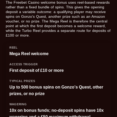
The Freebet Casino welcome bonus uses reel-based rewards
rather than a fixed bundle of spins. This gives the opening
deposit a variable outcome: a qualifying player may receive
spins on Gonzo's Quest, another prize such as an Amazon
voucher, or no prize. The Mega Reel is therefore the central
point at which the first deposit becomes a welcome reward,
while the Turbo Reel provides a separate route for deposits of
£100 or more.
Mega Reel welcome
First deposit of £10 or more
Up to 500 bonus spins on Gonzo's Quest, other
prizes, or no prize
10x on bonus funds; no-deposit spins have 10x
wagering and a £50 maximum withdrawal