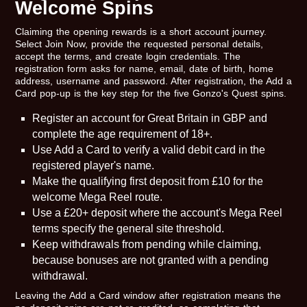
Welcome Spins
Claiming the opening rewards is a short account journey.
Select Join Now, provide the requested personal details,
accept the terms, and create login credentials. The
registration form asks for name, email, date of birth, home
address, username and password. After registration, the Add a
Card pop-up is the key step for the five Gonzo's Quest spins.
Register an account for Great Britain in GBP and
complete the age requirement of 18+.
Use Add a Card to verify a valid debit card in the
registered player's name.
Make the qualifying first deposit from £10 for the
welcome Mega Reel route.
Use a £20+ deposit where the account's Mega Reel
terms specify the general site threshold.
Keep withdrawals from pending while claiming,
because bonuses are not granted with a pending
withdrawal.
Leaving the Add a Card window after registration means the