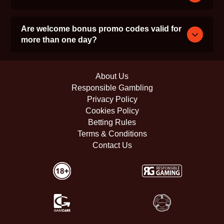
Are welcome bonus promo codes valid for
more than one day?
About Us
Responsible Gambling
Privacy Policy
Cookies Policy
Betting Rules
Terms & Conditions
Contact Us