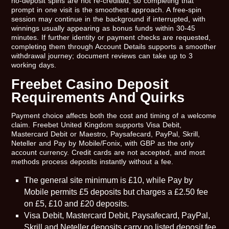
no-deposit spins are not re-credited, so completing that
prompt in one visit is the smoothest approach. A free-spin
session may continue in the background if interrupted, with
winnings usually appearing as bonus funds within 30-45
minutes. If further identity or payment checks are requested,
completing them through Account Details supports a smoother
withdrawal journey; document reviews can take up to 3
working days.
Freebet Casino Deposit
Requirements And Quirks
Payment choice affects both the cost and timing of a welcome
claim. Freebet United Kingdom supports Visa Debit,
Mastercard Debit or Maestro, Paysafecard, PayPal, Skrill,
Neteller and Pay by Mobile/Fonix, with GBP as the only
account currency. Credit cards are not accepted, and most
methods process deposits instantly without a fee.
The general site minimum is £10, while Pay by
Mobile permits £5 deposits but charges a £2.50 fee
on £5, £10 and £20 deposits.
Visa Debit, Mastercard Debit, Paysafecard, PayPal,
Skrill and Neteller deposits carry no listed deposit fee