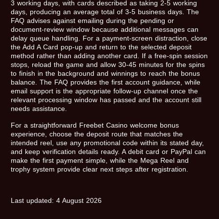
3 working days, with cards described as taking 2-5 working
days, producing an average total of 3-5 business days. The
FAQ advises against emailing during the pending or
document-review window because additional messages can
delay queue handling. For a payment-screen distraction, close
the Add A Card pop-up and return to the selected deposit
method rather than adding another card. If a free-spin session
stops, reload the game and allow 30-45 minutes for the spins
to finish in the background and winnings to reach the bonus
balance. The FAQ provides the first account guidance, while
email support is the appropriate follow-up channel once the
relevant processing window has passed and the account still
needs assistance.
For a straightforward Freebet Casino welcome bonus
experience, choose the deposit route that matches the
intended reel, use any promotional code within its stated day,
and keep verification details ready. A debit card or PayPal can
make the first payment simple, while the Mega Reel and
trophy system provide clear next steps after registration.
Last updated:
4 August 2026