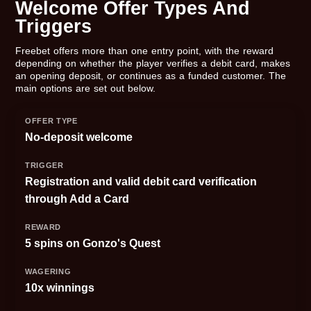
Welcome Offer Types And
Triggers
Freebet offers more than one entry point, with the reward
depending on whether the player verifies a debit card, makes
an opening deposit, or continues as a funded customer. The
main options are set out below.
No-deposit welcome
Registration and valid debit card verification
through Add a Card
5 spins on Gonzo's Quest
10x winnings