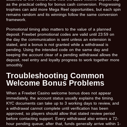
as the practical ceiling for bonus cash conversion. Progressing
trophies can add more Mega Reel opportunities, but each spin
remains random and its winnings follow the same conversion
framework.
Promotional timing also matters to the value of a planned
deposit. Freebet promotional codes are valid until 23:59 on
the day the communication is sent unless an extension is
stated, and a bonus is not granted while a withdrawal is
pending. Using the intended code on the same day and
keeping the account clear of a pending withdrawal allows the
deposit, reel entry and loyalty progress to work together more
smoothly.
Troubleshooting Common
Welcome Bonus Problems
When a Freebet Casino welcome bonus does not appear
immediately, the account status usually explains the timing.
KYC documents can take up to 3 working days to review, and
a withdrawal cannot complete until verification has been
approved, so players should allow that stated review period
before contacting support. Every withdrawal also enters a 72-
hour pending queue; after that, funds generally arrive within 1-