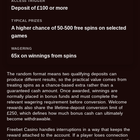
Deposit of £100 or more
A higher chance of 50-500 free spins on selected
games
65x on winnings from spins
The random format means two qualifying deposits can
produce different results, so the practical value comes from
treating spins as a chance-based extra rather than a
guaranteed cash amount. Once awarded, winnings are
normally placed in bonus funds and must complete the
relevant wagering requirement before conversion. Welcome
rewards also share the lifetime-deposit conversion limit of
£250, which defines how much bonus cash can ultimately
become withdrawable.
Freebet Casino handles interruptions in a way that keeps the
reward attached to the account. If a player loses connection