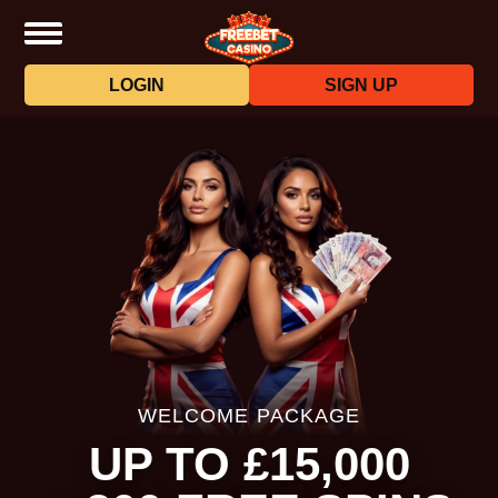
LOGIN
SIGN UP