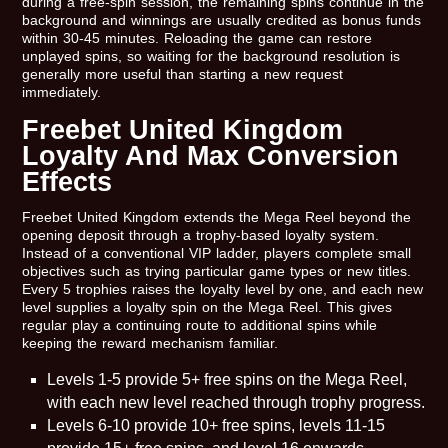
during a free-spin session, the remaining spins continue in the
background and winnings are usually credited as bonus funds
within 30-45 minutes. Reloading the game can restore
unplayed spins, so waiting for the background resolution is
generally more useful than starting a new request
immediately.
Freebet United Kingdom
Loyalty And Max Conversion
Effects
Freebet United Kingdom extends the Mega Reel beyond the
opening deposit through a trophy-based loyalty system.
Instead of a conventional VIP ladder, players complete small
objectives such as trying particular game types or new titles.
Every 5 trophies raises the loyalty level by one, and each new
level supplies a loyalty spin on the Mega Reel. This gives
regular play a continuing route to additional spins while
keeping the reward mechanism familiar.
Levels 1-5 provide 5+ free spins on the Mega Reel,
with each new level reached through trophy progress.
Levels 6-10 provide 10+ free spins, levels 11-15