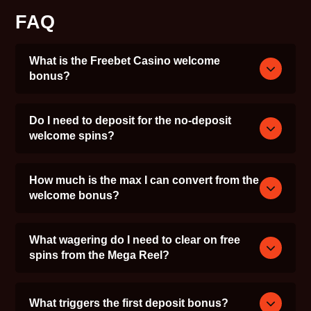
FAQ
What is the Freebet Casino welcome
bonus?
Do I need to deposit for the no-deposit
welcome spins?
How much is the max I can convert from the
welcome bonus?
What wagering do I need to clear on free
spins from the Mega Reel?
What triggers the first deposit bonus?