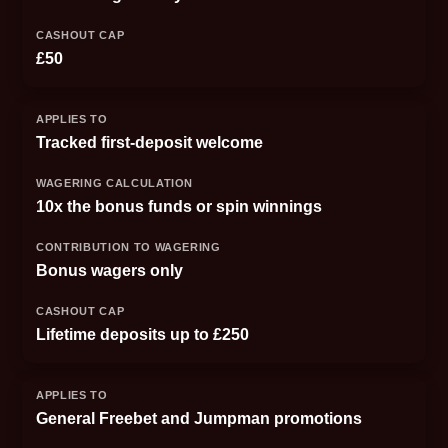
£50
Tracked first-deposit welcome
10x the bonus funds or spin winnings
Bonus wagers only
Lifetime deposits up to £250
General Freebet and Jumpman promotions