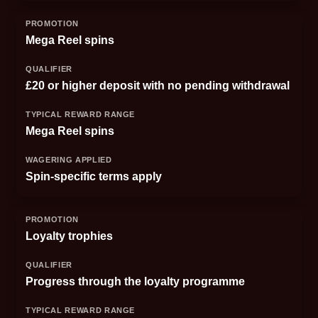
Mega Reel spins
£20 or higher deposit with no pending withdrawal
Mega Reel spins
Spin-specific terms apply
Loyalty trophies
Progress through the loyalty programme