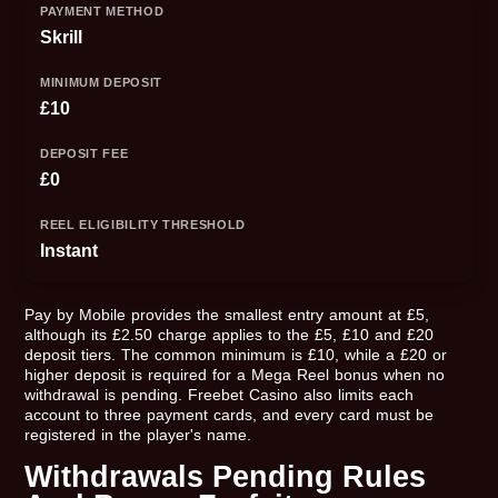
Skrill
£10
£0
Instant
Pay by Mobile provides the smallest entry amount at £5,
although its £2.50 charge applies to the £5, £10 and £20
deposit tiers. The common minimum is £10, while a £20 or
higher deposit is required for a Mega Reel bonus when no
withdrawal is pending. Freebet Casino also limits each
account to three payment cards, and every card must be
registered in the player's name.
Withdrawals Pending Rules