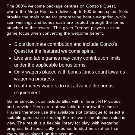
The 300% welcome package centres on Gonzo's Quest,
where the Mega Reel can deliver up to 500 bonus spins. Slots
provide the main route for progressing bonus wagering, while
spin winnings and bonus cash are treated through the terms
attached to the reward. This gives Freebet players a clear
game focus when converting the welcome benefit.
Slots dominate contribution and include Gonzo's
Quest for the featured welcome spins.
Live and table games may carry contribution limits
under the applicable bonus terms.
Only wagers placed with bonus funds count towards
wagering progress.
Real-money wagers do not advance the bonus
requirement.
Game selection can include titles with different RTP values,
and provider filters are not available to narrow the choice.
Players therefore use the available slot catalogue to select a
suitable game while keeping the relevant contribution rules in
view. The result is a flexible library for play, with wagering
progress tied specifically to bonus-funded bets rather than
every stake placed on the account.