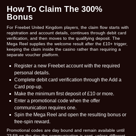
How To Claim The 300%
Bonus
For Freebet United Kingdom players, the claim flow starts with
registration and account details, continues through debit card
verification, and then moves to the qualifying deposit. The
Mega Reel supplies the welcome result after the £10+ trigger,
keeping the claim inside the casino rather than requiring a
separate voucher platform.
Register a new Freebet account with the required
personal details.
Complete debit card verification through the Add a
Card pop-up.
Make the minimum first deposit of £10 or more.
Enter a promotional code when the offer
communication requires one.
Spin the Mega Reel and open the resulting bonus or
free-spin reward.
Promotional codes are day bound and remain available until
23:59 on the day the communication is sent, unless different