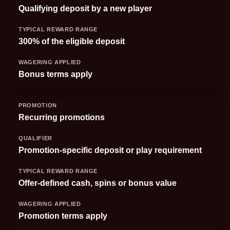
Qualifying deposit by a new player
300% of the eligible deposit
Bonus terms apply
Recurring promotions
Promotion-specific deposit or play requirement
Offer-defined cash, spins or bonus value
Promotion terms apply