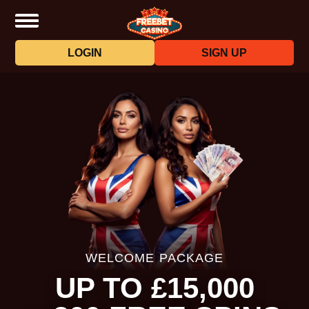
LOGIN
SIGN UP