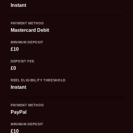
Instant
Mastercard Debit
£10
£0
Instant
PayPal
£10