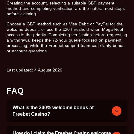
Creating the account, selecting a suitable GBP payment
method and completing verification are the natural next steps
before claiming.
Choose a GBP method such as Visa Debit or PayPal for the
welcome deposit, or use the £20 threshold when Mega Reel
access is the priority. Completing verification before requesting
a withdrawal keeps the 72-hour queue focused on payment
processing, while the Freebet support team can clarify bonus
or account questions.
Last updated:
4 August 2026
FAQ
What is the 300% welcome bonus at
Freebet Casino?
How do I claim the Freebet Casino welcome