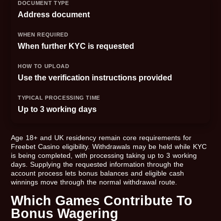
Address document
When further KYC is requested
Use the verification instructions provided
Up to 3 working days
Age 18+ and UK residency remain core requirements for
Freebet Casino eligibility. Withdrawals may be held while KYC
is being completed, with processing taking up to 3 working
days. Supplying the requested information through the
account process lets bonus balances and eligible cash
winnings move through the normal withdrawal route.
Which Games Contribute To
Bonus Wagering