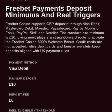
Freebet Payments Deposit
Minimums And Reel Triggers
Freebet Casino supports GBP deposits through Visa Debit,
Mastercard Debit, Maestro, Paysafecard, Pay by Mobile or
Fonix, PayPal, Skrill and Neteller. The standard site minimum
is £10, giving most players a straightforward route to activate
the Freebet Casino 300% Welcome Bonus. Credit cards are
not accepted, while debit cards and familiar e-wallets keep
deposits aligned with UK payment rules.
Visa Debit
£10
£0