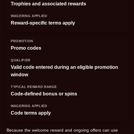
Trophies and associated rewards
Reward-specific terms apply
Promo codes
Valid code entered during an eligible promotion
window
Code-defined bonus or spins
Code terms apply
Because the welcome reward and ongoing offers can use