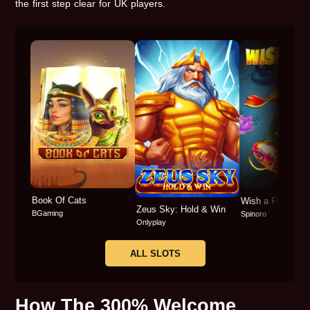
the first step clear for UK players.
Which Games Contribute to Bonus Wagering
Freebet Payments Deposit Minimums and
Reel Triggers
Withdrawals Pending Rules and Bonus
Forfeiture
How the 300% Mixes with Ongoing Rewards
Freebet United Kingdom Licence and Bonus
Safety
Book Of Cats
Wish a Fish
Zeus Sky: Hold & Win
BGaming
Spinoro
Onlyplay
ALL SLOTS
How The 300% Welcome