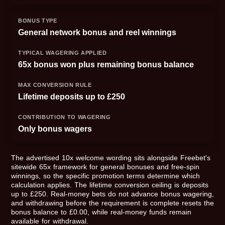
General network bonus and reel winnings
65x bonus won plus remaining bonus balance
Lifetime deposits up to £250
Only bonus wagers
The advertised 10x welcome wording sits alongside Freebet's
sitewide 65x framework for general bonuses and free-spin
winnings, so the specific promotion terms determine which
calculation applies. The lifetime conversion ceiling is deposits
up to £250. Real-money bets do not advance bonus wagering,
and withdrawing before the requirement is complete resets the
bonus balance to £0.00, while real-money funds remain
available for withdrawal.