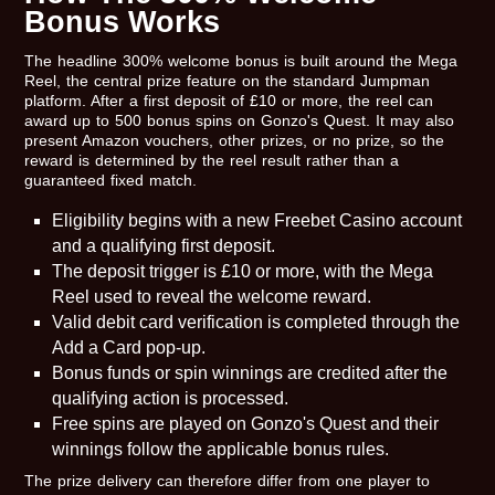
Bonus Works
The headline 300% welcome bonus is built around the Mega
Reel, the central prize feature on the standard Jumpman
platform. After a first deposit of £10 or more, the reel can
award up to 500 bonus spins on Gonzo's Quest. It may also
present Amazon vouchers, other prizes, or no prize, so the
reward is determined by the reel result rather than a
guaranteed fixed match.
Eligibility begins with a new Freebet Casino account
and a qualifying first deposit.
The deposit trigger is £10 or more, with the Mega
Reel used to reveal the welcome reward.
Valid debit card verification is completed through the
Add a Card pop-up.
Bonus funds or spin winnings are credited after the
qualifying action is processed.
Free spins are played on Gonzo's Quest and their
winnings follow the applicable bonus rules.
The prize delivery can therefore differ from one player to