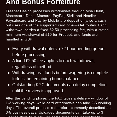
And Bonus Forfeiture
Freebet Casino processes withdrawals through Visa Debit,
Mastercard Debit, Maestro, PayPal, Skrill and Neteller.
Paysafecard and Pay by Mobile are deposit-only, so a cash-
out uses one of the supported card or e-wallet routes. Each
withdrawal carries a fixed £2.50 processing fee, with a stated
minimum withdrawal of £10 for Freebet, and funds are
handled in GBP.
Every withdrawal enters a 72-hour pending queue
before processing.
A fixed £2.50 fee applies to each withdrawal,
regardless of method.
Withdrawing real funds before wagering is complete
forfeits the remaining bonus balance.
Outstanding KYC documents can delay completion
until the review is approved.
After the pending phase, the FAQ gives a delivery window of
1-3 working days, while card withdrawals can take 2-5 working
days. The overall process is therefore commonly described as
3-5 business days. Uploaded documents can take up to 3
working days to review, so completing account verification