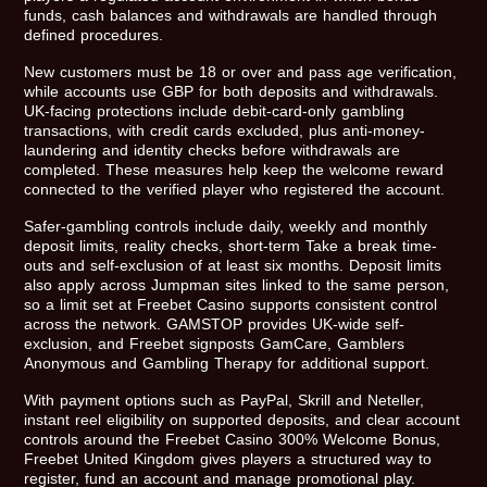
funds, cash balances and withdrawals are handled through
defined procedures.
New customers must be 18 or over and pass age verification,
while accounts use GBP for both deposits and withdrawals.
UK-facing protections include debit-card-only gambling
transactions, with credit cards excluded, plus anti-money-
laundering and identity checks before withdrawals are
completed. These measures help keep the welcome reward
connected to the verified player who registered the account.
Safer-gambling controls include daily, weekly and monthly
deposit limits, reality checks, short-term Take a break time-
outs and self-exclusion of at least six months. Deposit limits
also apply across Jumpman sites linked to the same person,
so a limit set at Freebet Casino supports consistent control
across the network. GAMSTOP provides UK-wide self-
exclusion, and Freebet signposts GamCare, Gamblers
Anonymous and Gambling Therapy for additional support.
With payment options such as PayPal, Skrill and Neteller,
instant reel eligibility on supported deposits, and clear account
controls around the Freebet Casino 300% Welcome Bonus,
Freebet United Kingdom gives players a structured way to
register, fund an account and manage promotional play.