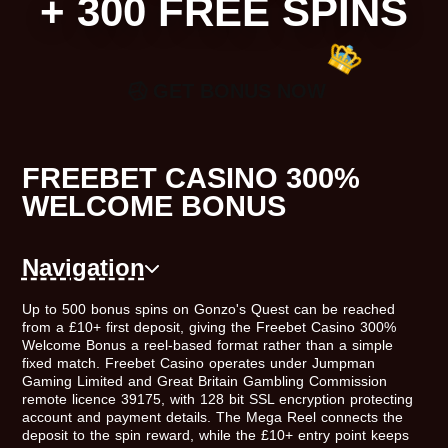
GET BONUS NOW
FREEBET CASINO 300%
WELCOME BONUS
Navigation
How the 300% Welcome Bonus Works
Up to 500 bonus spins on Gonzo's Quest can be reached
from a £10+ first deposit, giving the Freebet Casino 300%
Freebet Wagering and Conversion Rules for
Welcome Bonus a reel-based format rather than a simple
Bonus
fixed match. Freebet Casino operates under Jumpman
Gaming Limited and Great Britain Gambling Commission
How to Claim the 300% Bonus
remote licence 39175, with 128 bit SSL encryption protecting
account and payment details. The Mega Reel connects the
Freebet Casino Eligibility and KYC for Bonus
deposit to the spin reward, while the £10+ entry point keeps