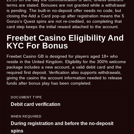
terms are stated. Bonuses are not granted while a withdrawal
is pending. The built-in no-deposit offer needs no code, but
closing the Add a Card pop-up after registration means the 5
Gonzo's Quest spins are not re-credited, so completing that
card step keeps the initial reward attached to the account.
Freebet Casino Eligibility And
KYC For Bonus
Freebet Casino GB is designed for players aged 18+ who
reside in the United Kingdom. Eligibility for the 300% welcome
package includes a new account, a valid debit card and the
required first deposit. Verification also supports withdrawals,
giving the casino the account information needed to release
funds after bonus play has been completed.
Debit card verification
During registration and before the no-deposit
spins