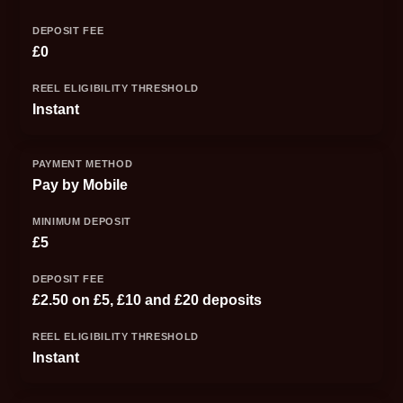
£0
Instant
Pay by Mobile
£5
£2.50 on £5, £10 and £20 deposits
Instant