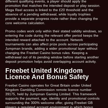
different qualifying events, a player should apply the
promotion that matches the intended deposit or play session.
Mega Reel access is linked to the £20 threshold and the
absence of a pending withdrawal, while loyalty trophies
provide a separate progress route rather than changing the
core welcome calculation.
Promo codes work only within their stated validity windows, so
entering the code during the relevant offer period keeps the
intended reward attached to the account. Network
tournaments can also affect prize pools across participating
Jumpman brands, adding a wider promotional layer without
changing the Freebet Casino bonus rules. Keeping a
withdrawal out of its pending window before starting another
deposit promotion helps avoid overlapping account activity.
Freebet United Kingdom
Licence And Bonus Safety
Freebet Casino operates for Great Britain under United
Kingdom Gambling Commission remote licence number
39175, held by Jumpman Gaming Limited. This framework
supports the payment, age, identity and promotional controls
surrounding the 300% welcome offer, giving Freebet GB
players a regulated account environment in which bonus