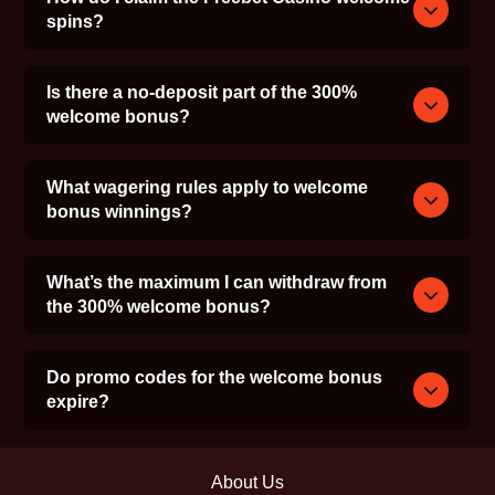
spins?
Is there a no-deposit part of the 300%
welcome bonus?
What wagering rules apply to welcome
bonus winnings?
What’s the maximum I can withdraw from
the 300% welcome bonus?
Do promo codes for the welcome bonus
expire?
About Us