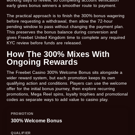
early gives bonus winners a smoother route to payment.
The practical approach is to finish the 300% bonus wagering
before requesting a withdrawal, then allow the 72-hour
pending window to pass without changing the payment plan.
This preserves the bonus balance during conversion and
gives Freebet United Kingdom time to complete any required
KYC review before funds are released.
How The 300% Mixes With
Ongoing Rewards
The Freebet Casino 300% Welcome Bonus sits alongside a
wider reward system, but each promotion keeps its own
qualifying action and conditions. Players can use the welcome
offer for the initial bonus journey, then explore recurring
promotions, Mega Reel spins, loyalty trophies and promotional
codes as separate ways to add value to casino play.
300% Welcome Bonus