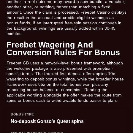
another: a reel outcome may award a spin bundle, a voucher,
another prize, or nothing, rather than matching a fixed
amount. Once the claim is processed, Freebet Casino displays
the result in the account and credits eligible winnings as
bonus funds. If an interrupted free-spin session continues in
the background, winnings are usually added within 30-45
minutes.
Freebet Wagering And
Conversion Rules For Bonus
Freebet GB uses a network-level bonus framework, although
the welcome package is also presented with promotion-
specific terms. The tracked first-deposit offer applies 10x
wagering to deposit bonus winnings, while the broader house
framework uses 65x on the total bonus won plus any
remaining bonus balance at conversion. Reading the
applicable wording alongside the offer makes the route from
spins or bonus cash to withdrawable funds easier to plan.
No-deposit Gonzo's Quest spins