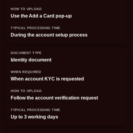
Use the Add a Card pop-up
During the account setup process
Identity document
When account KYC is requested
Follow the account verification request
Up to 3 working days