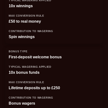
10x winnings
£50 to real money
Spin winnings
First-deposit welcome bonus
10x bonus funds
Lifetime deposits up to £250
Bonus wagers