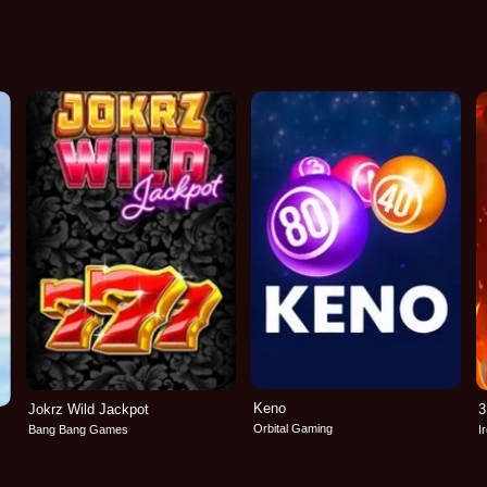
Keno
Jokrz Wild Jackpot
3
Orbital Gaming
Bang Bang Games
I