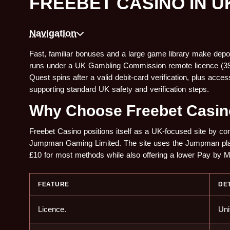
FREEBET CASINO IN 
Navigation
Why Choose Freebet Casino for United Kingd
Fast, familiar bonuses and a large game library make depos
Freebet United Kingdom Trust and Licensing
runs under a UK Gambling Commission remote licence (391
Quest spins after a valid debit-card verification, plus acc
Freebet Bonuses and Ongoing Promotions
supporting standard UK safety and verification steps.
Slots Table Games and Live Casino
Why Choose Freebet Casin
GBP Banking at Freebet Casino
Freebet Casino positions itself as a UK-focused site by co
Jumpman Gaming Limited. The site uses the Jumpman platfo
£10 for most methods while also offering a lower Pay by M
FEATURE
DE
Licence.
Uni