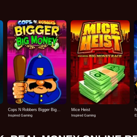
Cops N Robbers Bigger Big
Mice Heist
N
Money
Inspired Gaming
Inspired Gaming
E