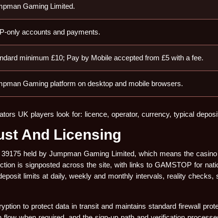
mpman Gaming Limited.
-only accounts and payments.
ndard minimum £10; Pay by Mobile accepted from £5 with a fee.
pman Gaming platform on desktop and mobile browsers.
s UK players look for: licence, operator, currency, typical deposit
ust And Licensing
39175 held by Jumpman Gaming Limited, which means the casino fo
tion is signposted across the site, with links to GAMSTOP for nati
 deposit limits at daily, weekly and monthly intervals, reality checks
tion to protect data in transit and maintains standard firewall prote
n flow when required, and the sign-up path and verification process