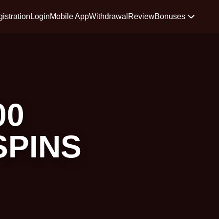
istration
Login
Mobile App
Withdrawal
Review
Bonuses