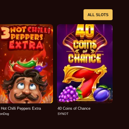
ALL SLOTS
 Hot Chilli Peppers Extra
40 Coins of Chance
ronDog
SYNOT