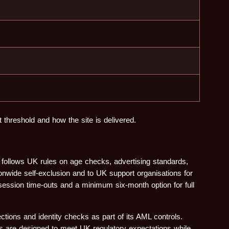
 threshold and how the site is delivered.
llows UK rules on age checks, advertising standards,
onwide self-exclusion and to UK support organisations for
, session time-outs and a minimum six-month option for full
ctions and identity checks as part of its AML controls.
es are designed to meet UK regulatory expectations while