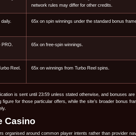
network rules may differ for other credits.
daily.
65x on spin winnings under the standard bonus fram
e PRO.
65x on free-spin winnings.
urbo Reel.
65x on winnings from Turbo Reel spins.
cation is sent until 23:59 unless stated otherwise, and bonuses are
igure for those particular offers, while the site’s broader bonus 
ly.
e Casino
ters organised around common player intents rather than provider na