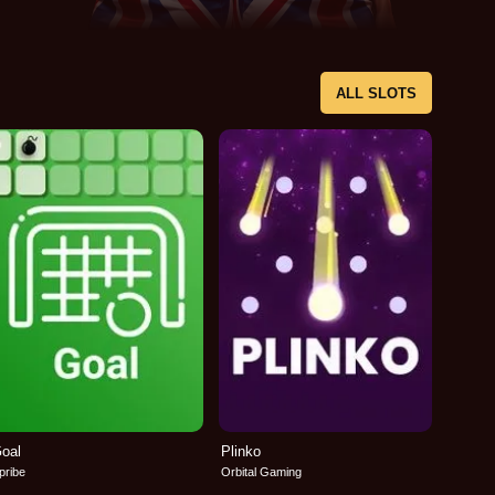
ALL SLOTS
oal
Plinko
pribe
Orbital Gaming