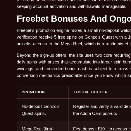
keeping account activation and withdrawals manageable.
Freebet Bonuses And Ongo
Freebet’s promotion engine mixes a small no-deposit welco
verification receive 5 free spins on Gonzo’s Quest with a
unlocks access to the Mega Reel, which is a randomised pri
Beyond the sign-up offers, the site uses two core recurrin
daily spins with prizes that accumulate into larger spin 
winnings, and converted bonus cash is subject to a cross-s
conversion mechanics predictable once you know which set
PROMOTION
TYPICAL TRIGGER
No-deposit Gonzo’s
Register and verify a valid deb
Quest spins.
the Add a Card pop-up.
Mega Reel (first-
First deposit £10+ to access 