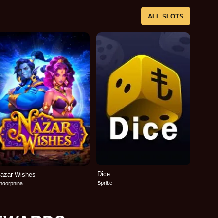
ALL SLOTS
Dice
azar Wishes
Spribe
ndorphina