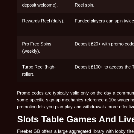
deposit welcome).
Reel spin.
Rewards Reel (daily).
Funded players can spin twice 
Pro Free Spins
Deposit £20+ with promo cod
(weekly).
Turbo Reel (high-
Deposit £100+ to access the T
roller).
Promo codes are typically valid only on the day a communi
some specific sign-up mechanics reference a 10x wagering f
promotion lets you plan play and withdrawals more effective
Slots Table Games And Liv
Freebet GB offers a large aggregated library with lobby fil