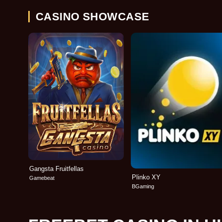
CASINO SHOWCASE
Gangsta Fruitfellas
Plinko XY
Gamebeat
BGaming