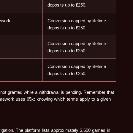
deposits up to £250.
ework.
Conversion capped by lifetime
deposits up to £250.
Conversion capped by lifetime
deposits up to £250.
Conversion capped by lifetime
deposits up to £250.
 not granted while a withdrawal is pending. Remember that
framework uses 65x; knowing which terms apply to a given
vigation. The platform lists approximately 3,600 games in