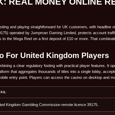
UK: REAL MONEY ONLINE 
om Players
Withdrawal Limits and Pay
iting and playing straightforward for UK customers, with headline o
Mobile Play and Browser 
75) operated by Jumpman Gaming Limited, protects account traffic
ess to the Mega Reel on a first deposit of £10 or more. That combina
Customer Support Channe
Loyalty Rewards Trophies 
o For United Kingdom Players
Pros and Cons of Freebet 
mbining a clear regulatory footing with practical player features. 
rm that aggregates thousands of titles into a single lobby, accep
obile entry point. Players can access the casino on desktop and m
TAIL
ted Kingdom Gambling Commission remote licence 39175.