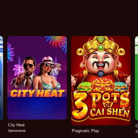
City Heat
G
Pragmatic Play
Spinomenal
S