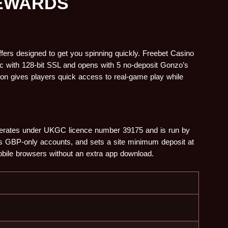
REWARDS
out Speeds
ffers designed to get you spinning quickly. Freebet Casino
Performance
 with 128-bit SSL and opens with 5 no-deposit Gonzo’s
tion gives players quick access to real-game play while
ls and Response
and 200 Club
Casino
It operates under UKGC licence number 39175 and is run by
ts GBP-only accounts, and sets a site minimum deposit at
obile browsers without an extra app download.