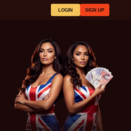
LOGIN
SIGN UP