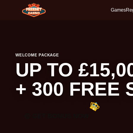
Games
Reg
GET BONUS NOW