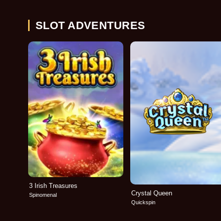
SLOT ADVENTURES
3 Irish Treasures
Crystal Queen
Spinomenal
Quickspin