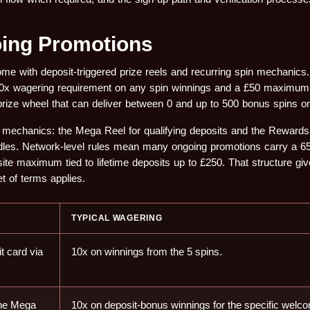
ing Promotions
me with deposit-triggered prize reels and recurring spin mechanics.
 10x wagering requirement on any spin winnings and a £50 maximum c
ze wheel that can deliver between 0 and up to 500 bonus spins on q
g mechanics: the Mega Reel for qualifying deposits and the Rewards R
bundles. Network-level rules mean many ongoing promotions carry a 
ite maximum tied to lifetime deposits up to £250. That structure gi
 of terms applies.
TYPICAL WAGERING
it card via
10x on winnings from the 5 spins.
the Mega
10x on deposit-bonus winnings for the specific wel