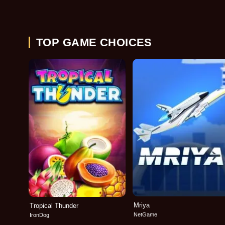
TOP GAME CHOICES
Mriya
Tropical Thunder
NetGame
IronDog