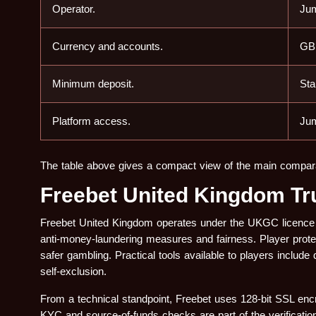
Operator.
Ju
Currency and accounts.
GBP
Minimum deposit.
Sta
Platform access.
Jum
The table above gives a compact view of the main comparator
Freebet United Kingdom Tr
Freebet United Kingdom operates under the UKGC licence 
anti-money-laundering measures and fairness. Player protec
safer gambling. Practical tools available to players include
self-exclusion.
From a technical standpoint, Freebet uses 128-bit SSL encryp
KYC and source-of-funds checks are part of the verificatio