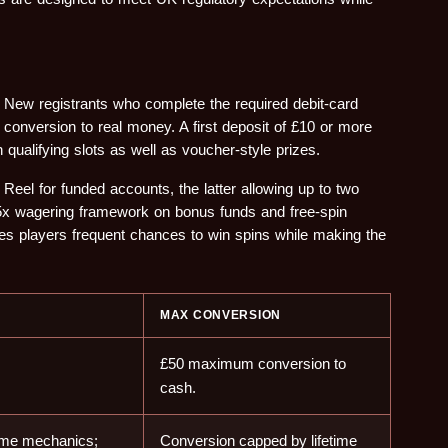
 New registrants who complete the required debit-card
onversion to real money. A first deposit of £10 or more
ualifying slots as well as voucher-style prizes.
eel for funded accounts, the latter allowing up to two
65x wagering framework on bonus funds and free-spin
ves players frequent chances to win spins while making the
MAX CONVERSION
£50 maximum conversion to
cash.
come mechanics;
Conversion capped by lifetime